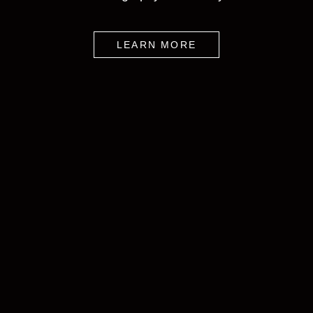
LEARN MORE