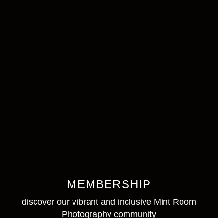
MEMBERSHIP
discover our vibrant and inclusive Mint Room
Photography community