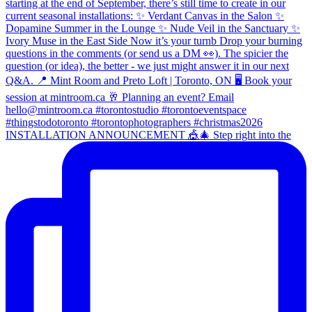
INSTALLATION ANNOUNCEMENT 🎪🎄 Step right into the