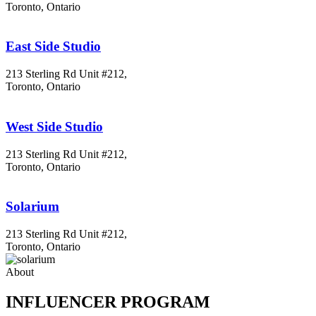
Toronto, Ontario
East Side Studio
213 Sterling Rd Unit #212,
Toronto, Ontario
West Side Studio
213 Sterling Rd Unit #212,
Toronto, Ontario
Solarium
213 Sterling Rd Unit #212,
Toronto, Ontario
About
INFLUENCER PROGRAM