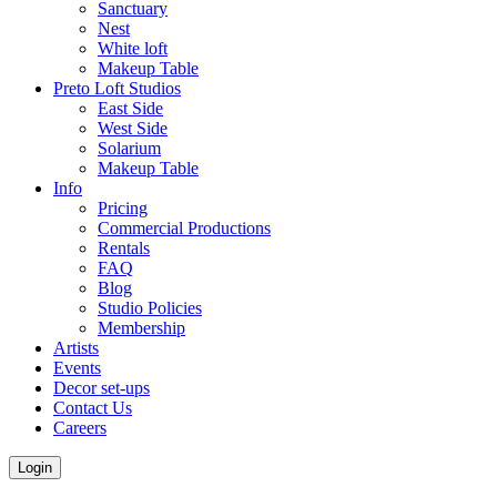
Sanctuary
Nest
White loft
Makeup Table
Preto Loft Studios
East Side
West Side
Solarium
Makeup Table
Info
Pricing
Commercial Productions
Rentals
FAQ
Blog
Studio Policies
Membership
Artists
Events
Decor set-ups
Contact Us
Careers
Login