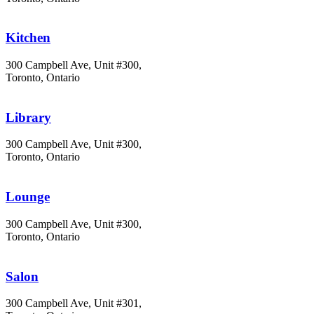
Kitchen
300 Campbell Ave, Unit #300,
Toronto, Ontario
Library
300 Campbell Ave, Unit #300,
Toronto, Ontario
Lounge
300 Campbell Ave, Unit #300,
Toronto, Ontario
Salon
300 Campbell Ave, Unit #301,