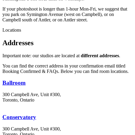
If your photoshoot is longer than 1-hour Mon-Fri, we suggest that
you park on Symington Avenue (west on Campbell), or on
Campbell south of Antler, or on Antler street.
Locations
Addresses
Important note: our studios are located at
different addresses
.
You can find the correct address in your confirmation email titled
Booking Confirmed & FAQs. Below you can find room locations.
Ballroom
300 Campbell Ave, Unit #300,
Toronto, Ontario
Conservatory
300 Campbell Ave, Unit #300,
Toronto, Ontario