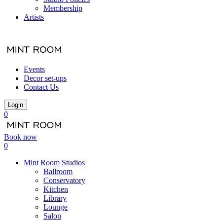
Membership
Artists
Events
Decor set-ups
Contact Us
Login
0
Book now
0
Mint Room Studios
Ballroom
Conservatory
Kitchen
Library
Lounge
Salon