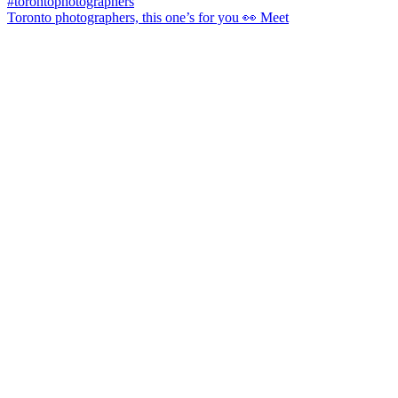
Toronto photographers, this one’s for you 👀 Meet