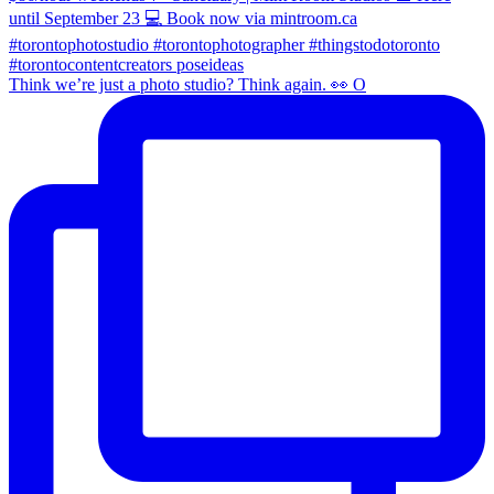
Think we’re just a photo studio? Think again. 👀 O