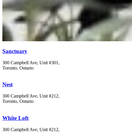
Sanctuary
300 Campbell Ave, Unit #301,
Toronto, Ontario
Nest
300 Campbell Ave, Unit #212,
Toronto, Ontario
White Loft
300 Campbell Ave, Unit #212,