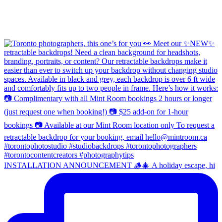
INSTALLATION ANNOUNCEMENT 🪵🎄 A holiday escape, hi