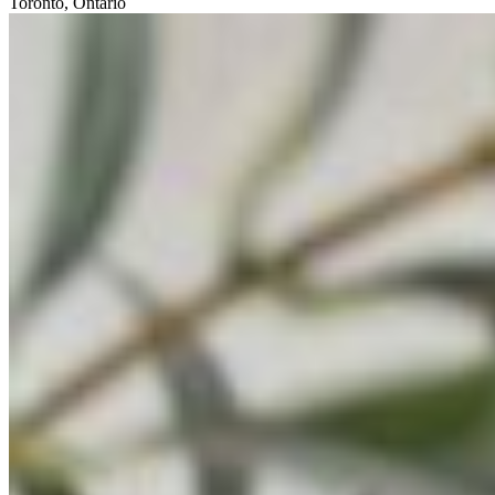
Toronto, Ontario