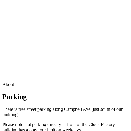
About
Parking
There is free street parking along Campbell Ave, just south of our
building.
Please note that parking directly in front of the Clock Factory
building has a one-hour limit on weekdays.