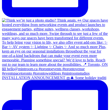
INSTALLATION ANNOUNCEMENT 🧺🎄 Some holiday traditi