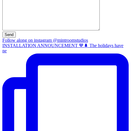
Follow along on instagram @mintroomstudios
INSTALLATION ANNOUNCEMENT 🤎🌲 The holidays have
ne