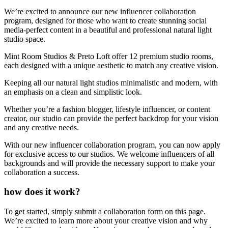
We’re excited to announce our new influencer collaboration
program, designed for those who want to create stunning social
media-perfect content in a beautiful and professional natural light
studio space.
Mint Room Studios & Preto Loft offer 12 premium studio rooms,
each designed with a unique aesthetic to match any creative vision.
Keeping all our natural light studios minimalistic and modern, with
an emphasis on a clean and simplistic look.
Whether you’re a fashion blogger, lifestyle influencer, or content
creator, our studio can provide the perfect backdrop for your vision
and any creative needs.
With our new influencer collaboration program, you can now apply
for exclusive access to our studios. We welcome influencers of all
backgrounds and will provide the necessary support to make your
collaboration a success.
how does it work?
To get started, simply submit a collaboration form on this page.
We’re excited to learn more about your creative vision and why