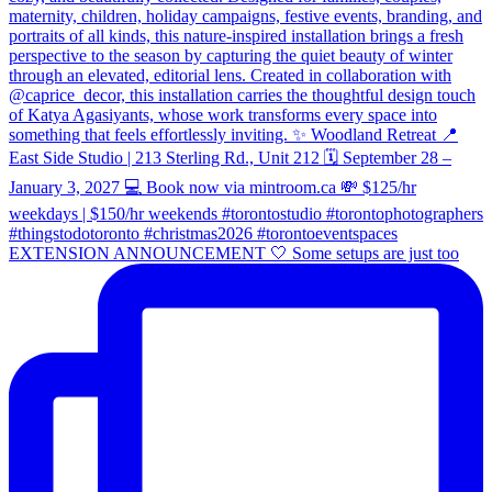
EXTENSION ANNOUNCEMENT 🤍 Some setups are just too