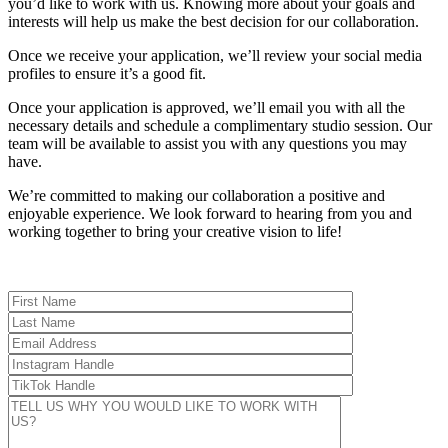
you’d like to work with us. Knowing more about your goals and
interests will help us make the best decision for our collaboration.
Once we receive your application, we’ll review your social media
profiles to ensure it’s a good fit.
Once your application is approved, we’ll email you with all the
necessary details and schedule a complimentary studio session. Our
team will be available to assist you with any questions you may
have.
We’re committed to making our collaboration a positive and
enjoyable experience. We look forward to hearing from you and
working together to bring your creative vision to life!