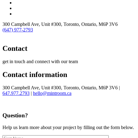
300 Campbell Ave, Unit #300, Toronto, Ontario, M6P 3V6
(647) 977-2793
Contact
get in touch and connect with our team
Contact information
300 Campbell Ave, Unit #300, Toronto, Ontario, M6P 3V6 |
647.977.2793
|
hello@mintroom.ca
Question?
Help us learn more about your project by filling out the form below.