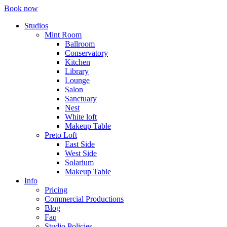
Book now
Studios
Mint Room
Ballroom
Conservatory
Kitchen
Library
Lounge
Salon
Sanctuary
Nest
White loft
Makeup Table
Preto Loft
East Side
West Side
Solarium
Makeup Table
Info
Pricing
Commercial Productions
Blog
Faq
Studio Policies