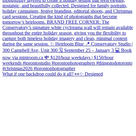
What if one backdrop could do it all? 👀✨ Designed