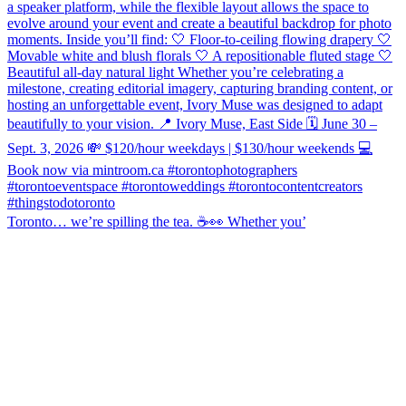
Toronto… we’re spilling the tea. ☕️👀 Whether you’