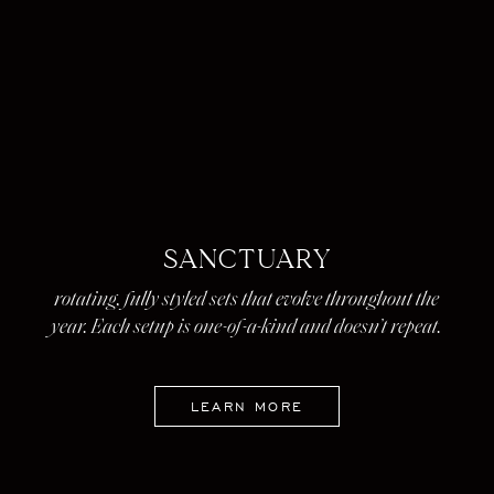
SANCTUARY
rotating, fully styled sets that evolve throughout the
year. Each setup is one-of-a-kind and doesn’t repeat.
LEARN MORE