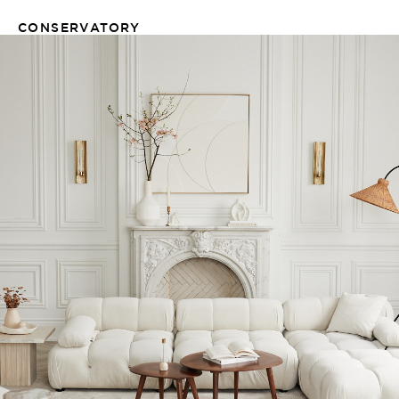
CONSERVATORY