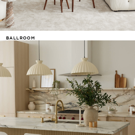
BALLROOM