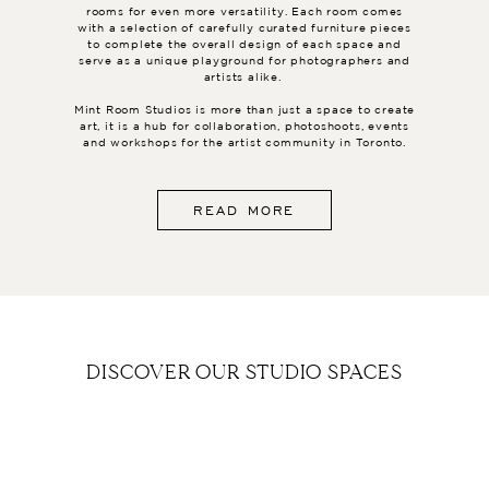
rooms for even more versatility. Each room comes
with a selection of carefully curated furniture pieces
to complete the overall design of each space and
serve as a unique playground for photographers and
artists alike.
Mint Room Studios is more than just a space to create
art, it is a hub for collaboration, photoshoots, events
and workshops for the artist community in Toronto.
READ MORE
DISCOVER OUR STUDIO SPACES