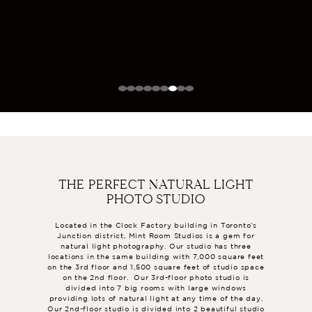
THE PERFECT NATURAL LIGHT
PHOTO STUDIO
Located in the Clock Factory building in Toronto’s
Junction district, Mint Room Studios is a gem for
natural light photography. Our studio has three
locations in the same building with 7,000 square feet
on the 3rd floor and 1,500 square feet of studio space
on the 2nd floor. Our 3rd-floor photo studio is
divided into 7 big rooms with large windows
providing lots of natural light at any time of the day.
Our 2nd-floor studio is divided into 2 beautiful studio