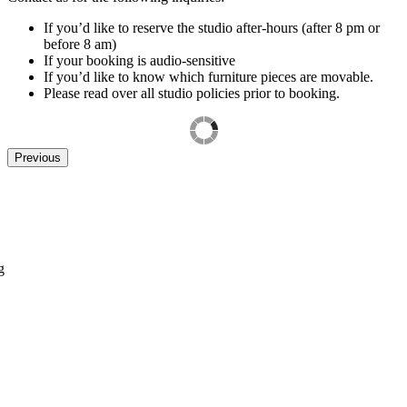
If you’d like to reserve the studio after-hours (after 8 pm or
before 8 am)
If your booking is audio-sensitive
If you’d like to know which furniture pieces are movable.
Please read over all studio policies prior to booking.
Previous
g