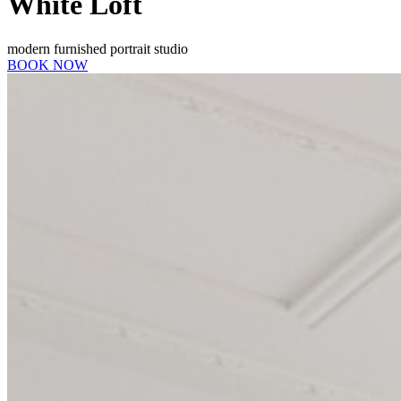
White Loft
modern furnished portrait studio
BOOK NOW