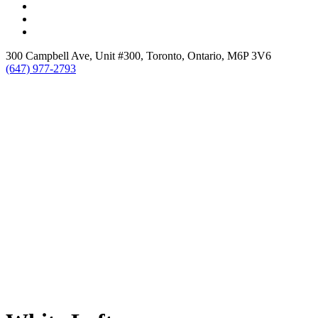
300 Campbell Ave, Unit #300, Toronto, Ontario, M6P 3V6
(647) 977-2793