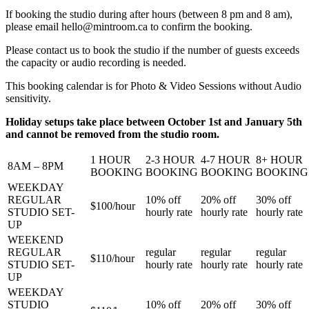
If booking the studio during after hours (between 8 pm and 8 am),
please email
hello@mintroom.ca
to confirm the booking.
Please contact us to book the studio if the number of guests exceeds
the capacity or audio recording is needed.
This booking calendar is for Photo & Video Sessions without Audio
sensitivity.
Holiday setups take place between October 1st and January 5th
and cannot be removed from the studio room.
1 HOUR
2-3 HOUR
4-7 HOUR
8+ HOUR
8AM – 8PM
BOOKING
BOOKING
BOOKING
BOOKING
WEEKDAY
REGULAR
10%
off
20%
off
30%
off
$100/
hour
STUDIO SET-
hourly rate
hourly rate
hourly rate
UP
WEEKEND
REGULAR
regular
regular
regular
$110/
hour
STUDIO SET-
hourly rate
hourly rate
hourly rate
UP
WEEKDAY
STUDIO
10%
off
20%
off
30%
off