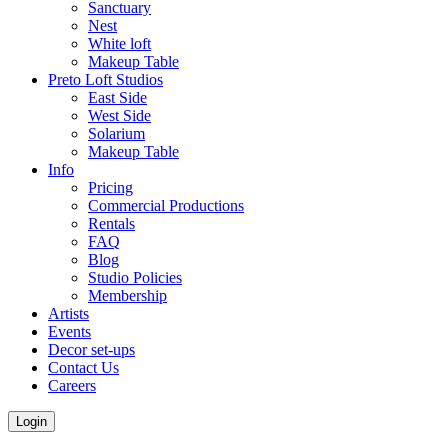
Sanctuary
Nest
White loft
Makeup Table
Preto Loft Studios
East Side
West Side
Solarium
Makeup Table
Info
Pricing
Commercial Productions
Rentals
FAQ
Blog
Studio Policies
Membership
Artists
Events
Decor set-ups
Contact Us
Careers
Login