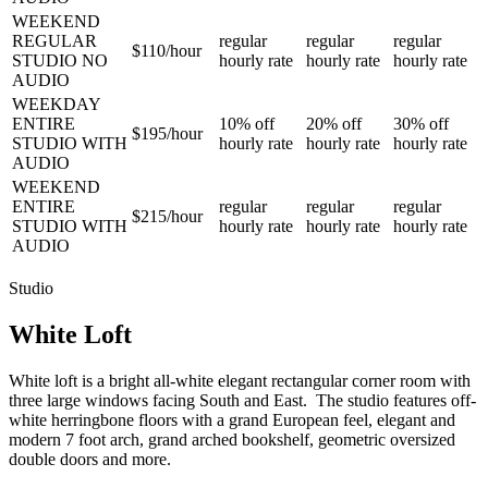
WEEKEND
REGULAR
regular
regular
regular
$110/
hour
STUDIO NO
hourly rate
hourly rate
hourly rate
AUDIO
WEEKDAY
ENTIRE
10%
off
20%
off
30%
off
$195/
hour
STUDIO WITH
hourly rate
hourly rate
hourly rate
AUDIO
WEEKEND
ENTIRE
regular
regular
regular
$215/
hour
STUDIO WITH
hourly rate
hourly rate
hourly rate
AUDIO
Studio
White Loft
White loft is a bright all-white elegant rectangular corner room with
three large windows facing South and East. The studio features off-
white herringbone floors with a grand European feel, elegant and
modern 7 foot arch, grand arched bookshelf, geometric oversized
double doors and more.