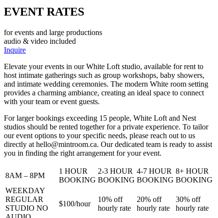
EVENT RATES
for events and large productions
audio & video included
Inquire
Elevate your events in our White Loft studio, available for rent to
host intimate gatherings such as group workshops, baby showers,
and intimate wedding ceremonies. The modern White room setting
provides a charming ambiance, creating an ideal space to connect
with your team or event guests.
For larger bookings exceeding 15 people, White Loft and Nest
studios should be rented together for a private experience. To tailor
our event options to your specific needs, please reach out to us
directly at
hello@mintroom.ca
. Our dedicated team is ready to assist
you in finding the right arrangement for your event.
1 HOUR
2-3 HOUR
4-7 HOUR
8+ HOUR
8AM – 8PM
BOOKING
BOOKING
BOOKING
BOOKING
WEEKDAY
REGULAR
10%
off
20%
off
30%
off
$100/
hour
STUDIO NO
hourly rate
hourly rate
hourly rate
AUDIO