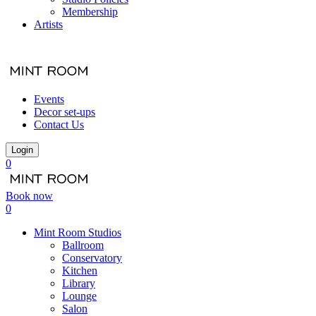
Membership
Artists
Events
Decor set-ups
Contact Us
Login
0
Book now
0
Mint Room Studios
Ballroom
Conservatory
Kitchen
Library
Lounge
Salon