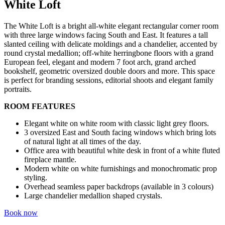
White Loft
The White Loft is a bright all-white elegant rectangular corner room
with three large windows facing South and East. It features a tall
slanted ceiling with delicate moldings and a chandelier, accented by
round crystal medallion; off-white herringbone floors with a grand
European feel, elegant and modern 7 foot arch, grand arched
bookshelf, geometric oversized double doors and more. This space
is perfect for branding sessions, editorial shoots and elegant family
portraits.
ROOM FEATURES
Elegant white on white room with classic light grey floors.
3 oversized East and South facing windows which bring lots
of natural light at all times of the day.
Office area with beautiful white desk in front of a white fluted
fireplace mantle.
Modern white on white furnishings and monochromatic prop
styling.
Overhead seamless paper backdrops (available in 3 colours)
Large chandelier medallion shaped crystals.
Book now