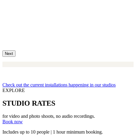
Next
Check out the current installations happening in our studios
EXPLORE
STUDIO RATES
for video and photo shoots, no audio recordings.
Book now
Includes up to 10 people | 1 hour minimum booking.