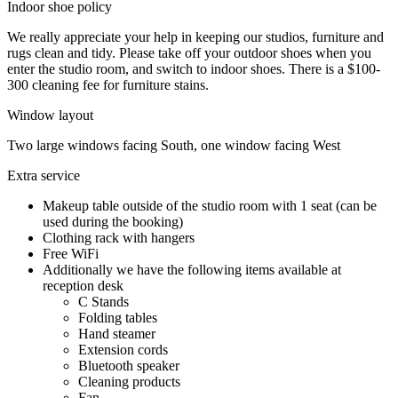
Indoor shoe policy
We really appreciate your help in keeping our studios, furniture and
rugs clean and tidy. Please take off your outdoor shoes when you
enter the studio room, and switch to indoor shoes. There is a $100-
300 cleaning fee for furniture stains.
Window layout
Two large windows facing South, one window facing West
Extra service
Makeup table outside of the studio room with 1 seat (can be
used during the booking)
Clothing rack with hangers
Free WiFi
Additionally we have the following items available at
reception desk
C Stands
Folding tables
Hand steamer
Extension cords
Bluetooth speaker
Cleaning products
Fan