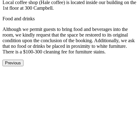
Local coffee shop (Hale coffee) is located inside our building on the
1st floor at 300 Campbell.
Food and drinks
Although we permit guests to bring food and beverages into the
room, we kindly request that the space be restored to its original
condition upon the conclusion of the booking. Additionally, we ask
that no food or drinks be placed in proximity to white furniture.
There is a $100-300 cleaning fee for furniture stains.
Previous