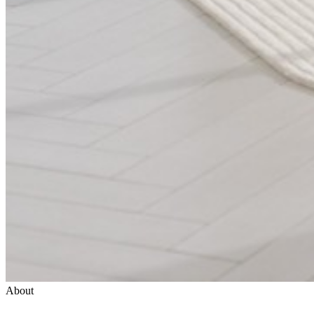
About