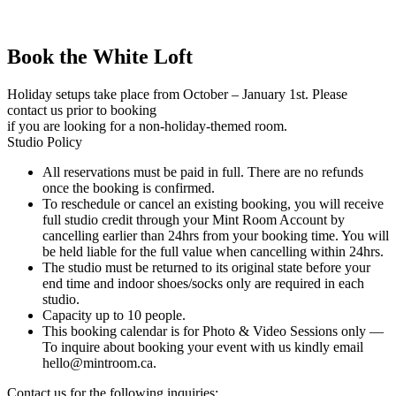
Book the White Loft
Holiday setups take place from October – January 1st. Please
contact us prior to booking
if you are looking for a non-holiday-themed room.
Studio Policy
All reservations must be paid in full. There are no refunds
once the booking is confirmed.
To reschedule or cancel an existing booking, you will receive
full studio credit through your Mint Room Account by
cancelling earlier than 24hrs from your booking time. You will
be held liable for the full value when cancelling within 24hrs.
The studio must be returned to its original state before your
end time and indoor shoes/socks only are required in each
studio.
Capacity up to 10 people.
This booking calendar is for Photo & Video Sessions only —
To inquire about booking your event with us kindly email
hello@mintroom.ca
.
Contact us for the following inquiries: