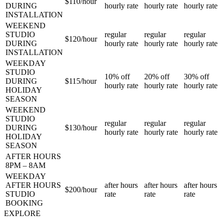
$110/
hour
DURING
hourly rate
hourly rate
hourly rate
INSTALLATION
WEEKEND
STUDIO
regular
regular
regular
$120/
hour
DURING
hourly rate
hourly rate
hourly rate
INSTALLATION
WEEKDAY
STUDIO
10%
off
20%
off
30%
off
DURING
$115/
hour
hourly rate
hourly rate
hourly rate
HOLIDAY
SEASON
WEEKEND
STUDIO
regular
regular
regular
DURING
$130/
hour
hourly rate
hourly rate
hourly rate
HOLIDAY
SEASON
AFTER HOURS
8PM – 8AM
WEEKDAY
AFTER HOURS
after hours
after hours
after hours
$200/
hour
STUDIO
rate
rate
rate
BOOKING
EXPLORE