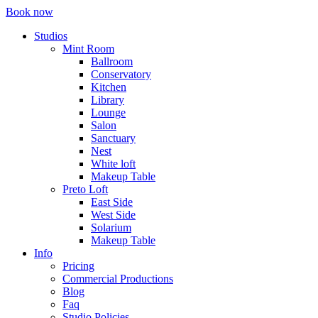
Book now
Studios
Mint Room
Ballroom
Conservatory
Kitchen
Library
Lounge
Salon
Sanctuary
Nest
White loft
Makeup Table
Preto Loft
East Side
West Side
Solarium
Makeup Table
Info
Pricing
Commercial Productions
Blog
Faq
Studio Policies