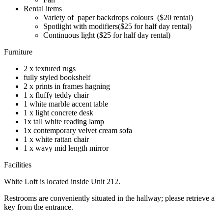
Rental items
Variety of paper backdrops colours ($20 rental)
Spotlight with modifiers($25 for half day rental)
Continuous light ($25 for half day rental)
Furniture
2 x textured rugs
fully styled bookshelf
2 x prints in frames hagning
1 x fluffy teddy chair
1 white marble accent table
1 x light concrete desk
1x tall white reading lamp
1x contemporary velvet cream sofa
1 x white rattan chair
1 x wavy mid length mirror
Facilities
White Loft is located inside Unit 212.
Restrooms are conveniently situated in the hallway; please retrieve a
key from the entrance.