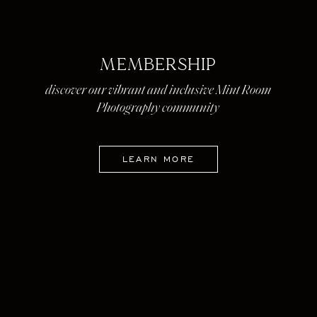
MEMBERSHIP
discover our vibrant and inclusive Mint Room
Photography community
LEARN MORE