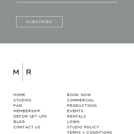
SUBSCRIBE
HOME
BOOK NOW
STUDIOS
COMMERCIAL
FAQ
PRODUCTIONS
MEMBERSHIP
EVENTS
DECOR SET-UPS
RENTALS
BLOG
LOGIN
CONTACT US
STUDIO POLICY
TERMS + CONDITIONS