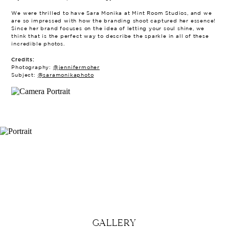
We were thrilled to have Sara Monika at Mint Room Studios, and we
are so impressed with how the branding shoot captured her essence!
Since her brand focuses on the idea of letting your soul shine, we
think that is the perfect way to describe the sparkle in all of these
incredible photos.
Credits:
Photography:
@jennifermoher
Subject:
@saramonikaphoto
GALLERY