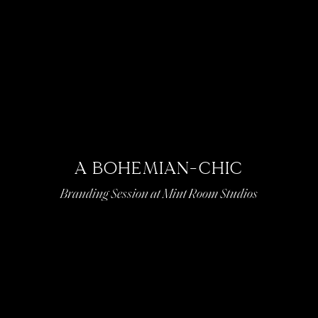
A BOHEMIAN-CHIC
Branding Session at Mint Room Studios