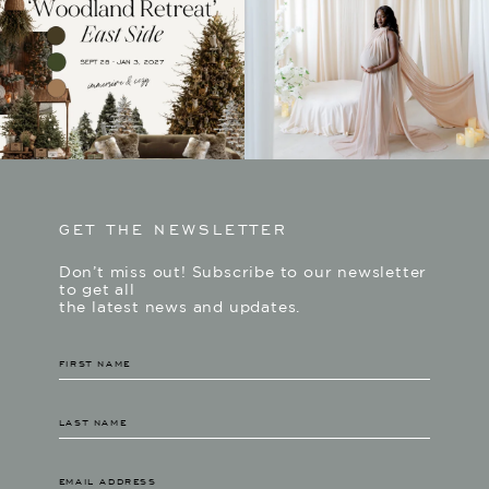
GET THE NEWSLETTER
Don’t miss out! Subscribe to our newsletter
to get all
the latest news and updates.