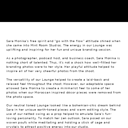
Sara Monika’s free spirit and “go with the flow” attitude shined when
she came into Mint Room Studios. The energy in our Lounge was
uplifting and inspiring for her fun and unique branding session.
As a photographer, podcast host, and business coach, Sara Monika is
nothing short of talented. Thus, it’s not a shock how well-fitted her
branding photos were to her style. Her playful attitude helped to
inspire all of her very cheerful photos from the shoot.
The versatility of our Lounge helped to create a laid-back and
relaxed feel throughout the shoot. However, our adaptable space
allowed Sara Monika to create a minimalist feel to some of her
photos when our Moroccan inspired décor pieces were removed from
the photo space.
Our neutral toned Lounge looked like a bohemian-chic dream behind
Sara in her unique earth-toned pieces and warm editing style. The
use of our netted swing as a prop helped to emulate Sara’s fun-
loving personality. To match her zen outlook, Sara posed on our
woven poufs while meditating and holding a stick of sage and
crystals to attract positive energy into our studio.