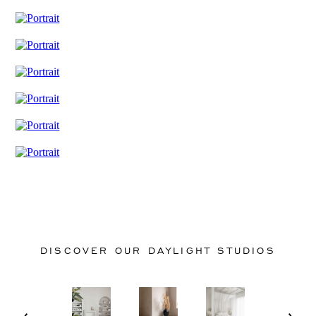
DISCOVER OUR DAYLIGHT STUDIOS