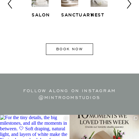
SALON
SANCTUARY
NEST
WHITE
EAST
LOFT
SIDE
BOOK NOW
FOLLOW ALONG ON INSTAGRAM
@MINTROOMSTUDIOS