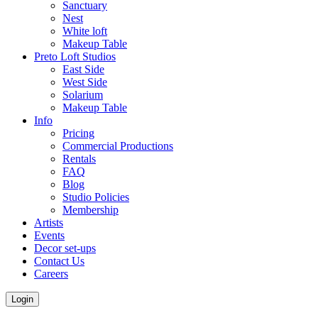
Sanctuary
Nest
White loft
Makeup Table
Preto Loft Studios
East Side
West Side
Solarium
Makeup Table
Info
Pricing
Commercial Productions
Rentals
FAQ
Blog
Studio Policies
Membership
Artists
Events
Decor set-ups
Contact Us
Careers
Login