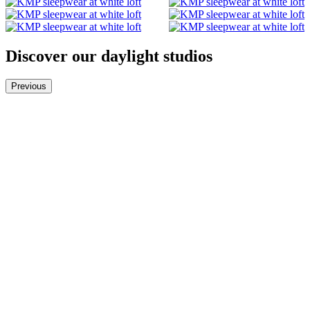
Discover our daylight studios
Previous