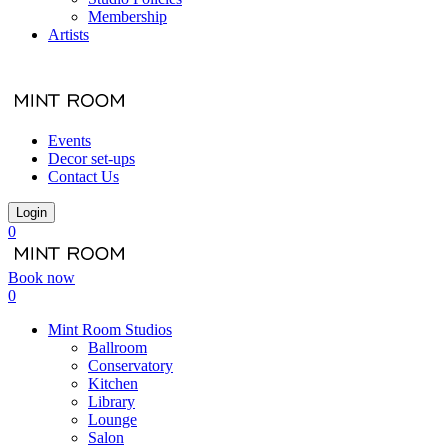
Membership
Artists
Events
Decor set-ups
Contact Us
Login
0
Book now
0
Mint Room Studios
Ballroom
Conservatory
Kitchen
Library
Lounge
Salon