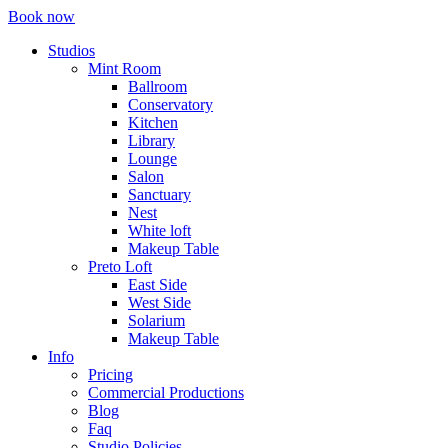
Book now
Studios
Mint Room
Ballroom
Conservatory
Kitchen
Library
Lounge
Salon
Sanctuary
Nest
White loft
Makeup Table
Preto Loft
East Side
West Side
Solarium
Makeup Table
Info
Pricing
Commercial Productions
Blog
Faq
Studio Policies