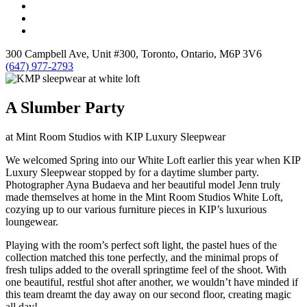
300 Campbell Ave, Unit #300, Toronto, Ontario, M6P 3V6
(647) 977-2793
A Slumber Party
at Mint Room Studios with KIP Luxury Sleepwear
We welcomed Spring into our White Loft earlier this year when KIP
Luxury Sleepwear stopped by for a daytime slumber party.
Photographer Ayna Budaeva and her beautiful model Jenn truly
made themselves at home in the Mint Room Studios White Loft,
cozying up to our various furniture pieces in KIP’s luxurious
loungewear.
Playing with the room’s perfect soft light, the pastel hues of the
collection matched this tone perfectly, and the minimal props of
fresh tulips added to the overall springtime feel of the shoot. With
one beautiful, restful shot after another, we wouldn’t have minded if
this team dreamt the day away on our second floor, creating magic
all day!