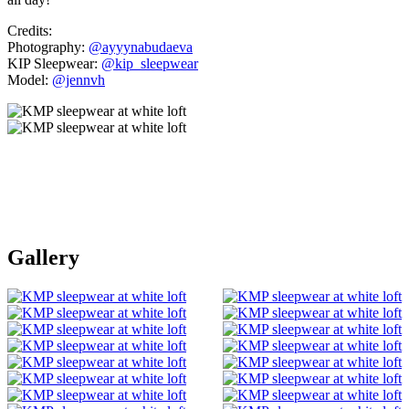
Credits:
Photography:
@ayyynabudaeva
KIP Sleepwear:
@kip_sleepwear
Model:
@jennvh
Gallery