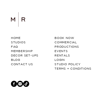
HOME
BOOK NOW
STUDIOS
COMMERCIAL
FAQ
PRODUCTIONS
MEMBERSHIP
EVENTS
DECOR SET-UPS
RENTALS
BLOG
LOGIN
CONTACT US
STUDIO POLICY
TERMS + CONDITIONS