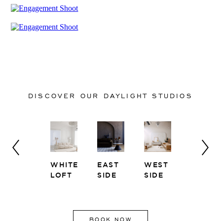
DISCOVER OUR DAYLIGHT STUDIOS
Y
NEST
WHITE
EAST
WEST
SOLARI
LOFT
SIDE
SIDE
BOOK NOW