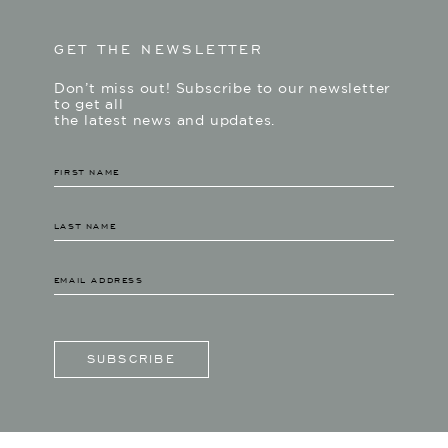
GET THE NEWSLETTER
Don’t miss out! Subscribe to our newsletter
to get all
the latest news and updates.
SUBSCRIBE