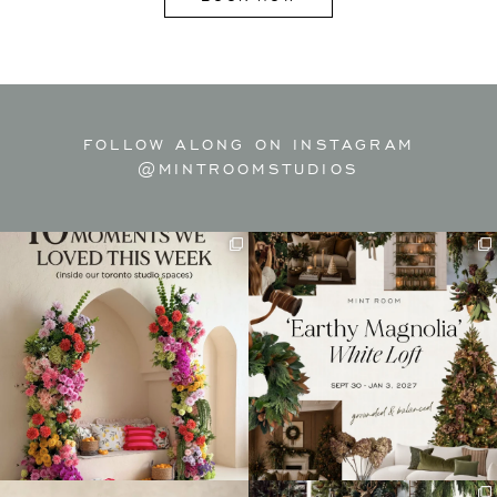
FOLLOW ALONG ON INSTAGRAM
@MINTROOMSTUDIOS