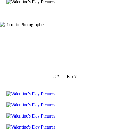
GALLERY