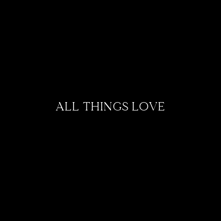
ALL THINGS LOVE