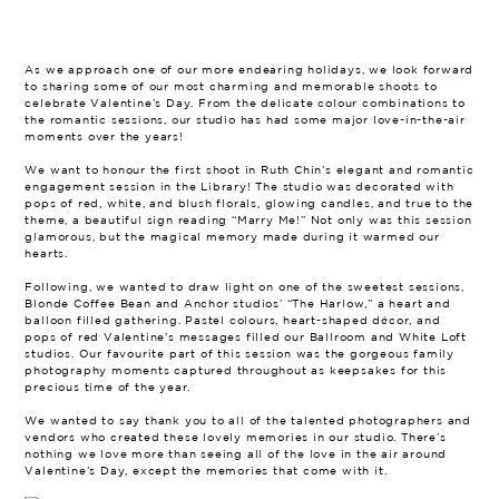
As we approach one of our more endearing holidays, we look forward
to sharing some of our most charming and memorable shoots to
celebrate Valentine’s Day. From the delicate colour combinations to
the romantic sessions, our studio has had some major love-in-the-air
moments over the years!
We want to honour the first shoot in Ruth Chin’s elegant and romantic
engagement session in the Library! The studio was decorated with
pops of red, white, and blush florals, glowing candles, and true to the
theme, a beautiful sign reading “Marry Me!” Not only was this session
glamorous, but the magical memory made during it warmed our
hearts.
Following, we wanted to draw light on one of the sweetest sessions,
Blonde Coffee Bean and Anchor studios’ “The Harlow,” a heart and
balloon filled gathering. Pastel colours, heart-shaped décor, and
pops of red Valentine’s messages filled our Ballroom and White Loft
studios. Our favourite part of this session was the gorgeous family
photography moments captured throughout as keepsakes for this
precious time of the year.
We wanted to say thank you to all of the talented photographers and
vendors who created these lovely memories in our studio. There’s
nothing we love more than seeing all of the love in the air around
Valentine’s Day, except the memories that come with it.