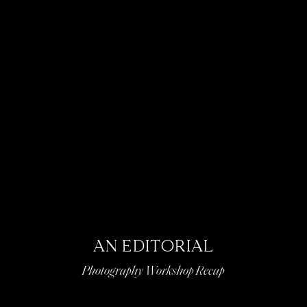
AN EDITORIAL
Photography Workshop Recap