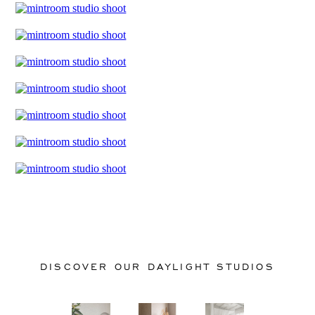
DISCOVER OUR DAYLIGHT STUDIOS