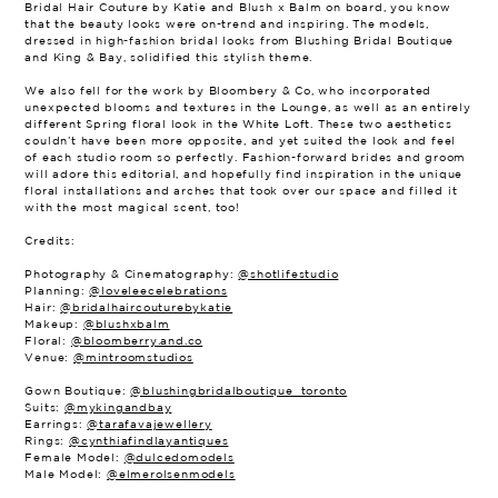
Bridal Hair Couture by Katie and Blush x Balm on board, you know
that the beauty looks were on-trend and inspiring. The models,
dressed in high-fashion bridal looks from Blushing Bridal Boutique
and King & Bay, solidified this stylish theme.
We also fell for the work by Bloombery & Co, who incorporated
unexpected blooms and textures in the Lounge, as well as an entirely
different Spring floral look in the White Loft. These two aesthetics
couldn’t have been more opposite, and yet suited the look and feel
of each studio room so perfectly. Fashion-forward brides and groom
will adore this editorial, and hopefully find inspiration in the unique
floral installations and arches that took over our space and filled it
with the most magical scent, too!
Credits:
Photography & Cinematography:
@shotlifestudio
Planning:
@loveleecelebrations
Hair:
@bridalhaircouturebykatie
Makeup:
@blushxbalm
Floral:
@bloomberry.and.co
Venue:
@mintroomstudios
Gown Boutique:
@blushingbridalboutique_toronto
Suits:
@mykingandbay
Earrings:
@tarafavajewellery
Rings:
@cynthiafindlayantiques
Female Model:
@dulcedomodels
Male Model:
@elmerolsenmodels