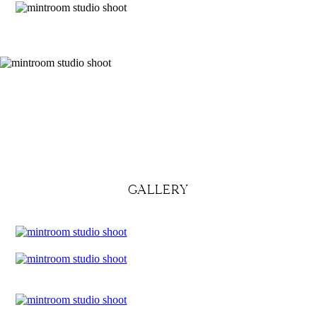
GALLERY