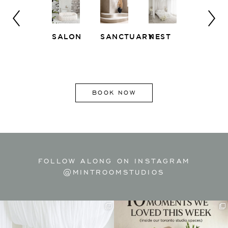
SALON
SANCTUARY
NEST
WHITE
EAST
LOFT
SIDE
BOOK NOW
FOLLOW ALONG ON INSTAGRAM
@MINTROOMSTUDIOS