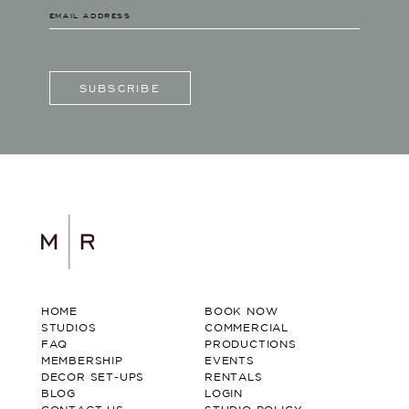
SUBSCRIBE
HOME
BOOK NOW
STUDIOS
COMMERCIAL
FAQ
PRODUCTIONS
MEMBERSHIP
EVENTS
DECOR SET-UPS
RENTALS
BLOG
LOGIN