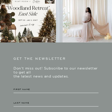
GET THE NEWSLETTER
Don’t miss out! Subscribe to our newsletter
to get all
the latest news and updates.