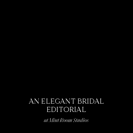
AN ELEGANT BRIDAL
EDITORIAL
at Mint Room Studios