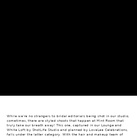
While we’re no strangers to bridal editorials being shot in our studio,
sometimes, there are styled shoots that happen at Mint Room that
truly take our breath away! This one, captured in our Lounge and
White Loft by ShotLife Studio and planned by LoveLee Celebrations,
falls under the latter category. With the hair and makeup team of