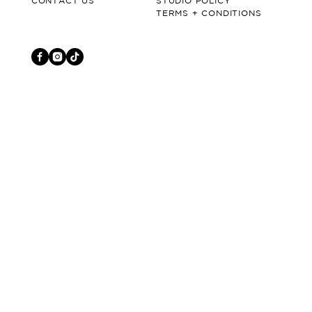
CONTACT US
STUDIO POLICY
TERMS + CONDITIONS