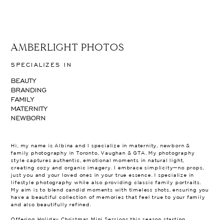
AMBERLIGHT PHOTOS
SPECIALIZES IN
BEAUTY
BRANDING
FAMILY
MATERNITY
NEWBORN
Hi, my name is Albina and I specialize in maternity, newborn &
family photography in Toronto, Vaughan & GTA. My photography
style captures authentic, emotional moments in natural light,
creating cozy and organic imagery. I embrace simplicity—no props,
just you and your loved ones in your true essence. I specialize in
lifestyle photography while also providing classic family portraits.
My aim is to blend candid moments with timeless shots, ensuring you
have a beautiful collection of memories that feel true to your family
and also beautifully refined.
Offering Holiday Christmas Mini Sessions this season starting