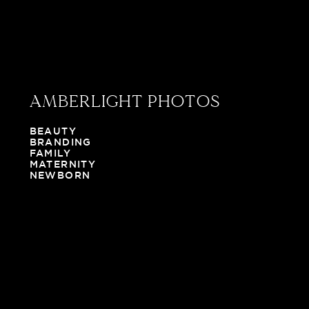
AMBERLIGHT PHOTOS
BEAUTY
BRANDING
FAMILY
MATERNITY
NEWBORN