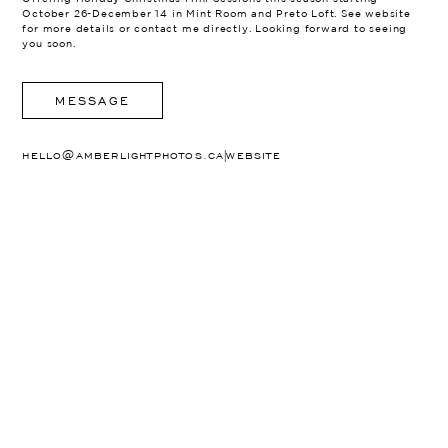
October 26-December 14 in Mint Room and Preto Loft. See website
for more details or contact me directly. Looking forward to seeing
you soon.
MESSAGE
|
HELLO@AMBERLIGHTPHOTOS.CA
WEBSITE