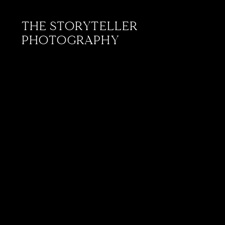
THE STORYTELLER
PHOTOGRAPHY