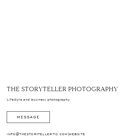
THE STORYTELLER PHOTOGRAPHY
Lifestyle and business photography
MESSAGE
|
INFO@THESTORYTELLER-TO.COM
WEBSITE