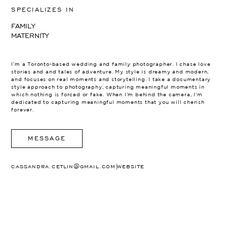
SPECIALIZES IN
FAMILY
MATERNITY
I’m a Toronto-based wedding and family photographer. I chase love
stories and and tales of adventure. My style is dreamy and modern,
and focuses on real moments and storytelling. I take a documentary
style approach to photography, capturing meaningful moments in
which nothing is forced or fake. When I’m behind the camera, I’m
dedicated to capturing meaningful moments that you will cherish
forever.
MESSAGE
|
CASSANDRA.CETLIN@GMAIL.COM
WEBSITE