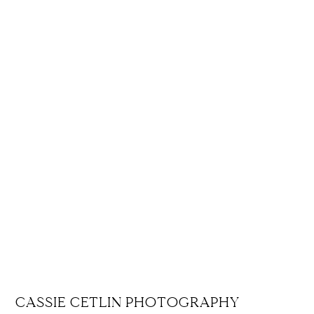
CASSIE CETLIN PHOTOGRAPHY