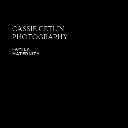
CASSIE CETLIN
PHOTOGRAPHY
FAMILY
MATERNITY