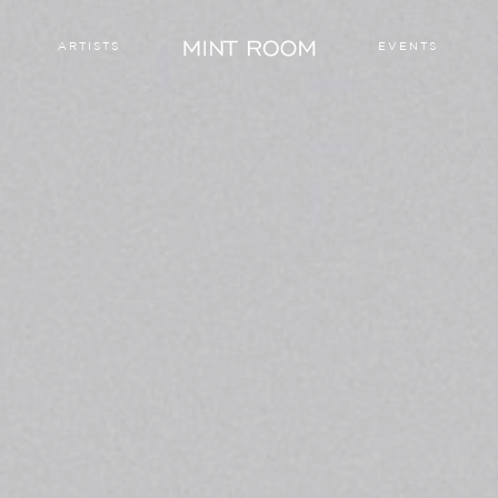
ARTISTS
EVENTS