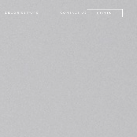
LOGIN
DECOR SET-UPS
CONTACT US