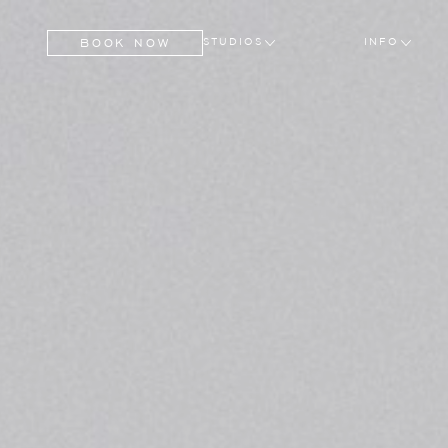
BOOK NOW
STUDIOS
INFO