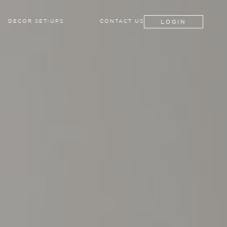
LOGIN
DECOR SET-UPS
CONTACT US