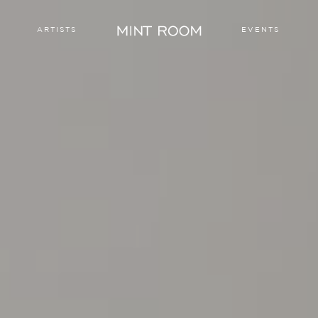
ARTISTS
EVENTS