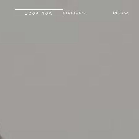
BOOK NOW
STUDIOS
INFO