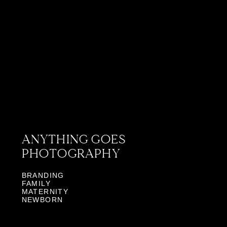
ANYTHING GOES
PHOTOGRAPHY
BRANDING
FAMILY
MATERNITY
NEWBORN