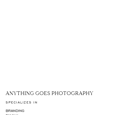
ANYTHING GOES PHOTOGRAPHY
SPECIALIZES IN
BRANDING