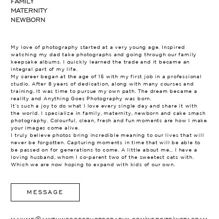
FAMILY
MATERNITY
NEWBORN
My love of photography started at a very young age. Inspired
watching my dad take photographs and going through our family
keepsake albums. I quickly learned the trade and it became an
integral part of my life.
My career began at the age of 15 with my first job in a professional
studio. After 8 years of dedication, along with many courses and
training, It was time to pursue my own path. The dream became a
reality and Anything Goes Photography was born.
It’s such a joy to do what I love every single day and share it with
the world. I specialize in family, maternity, newborn and cake smash
photography. Colourful, clean, fresh and fun moments are how I make
your images come alive.
I truly believe photos bring incredible meaning to our lives that will
never be forgotten. Capturing moments in time that will be able to
be passed on for generations to come. A little about me… I have a
loving husband, whom I co-parent two of the sweetest cats with.
Which we are now hoping to expand with kids of our own.
MESSAGE
|
|