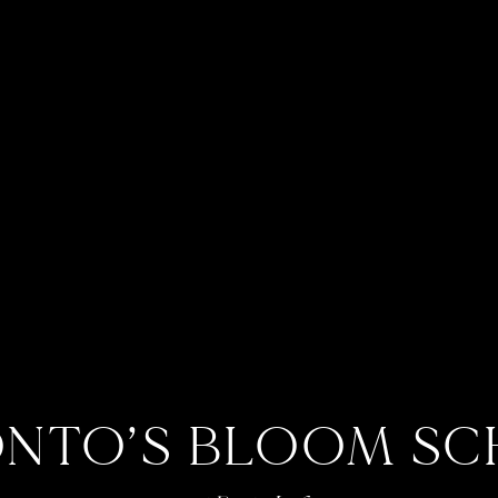
NTO’S BLOOM S