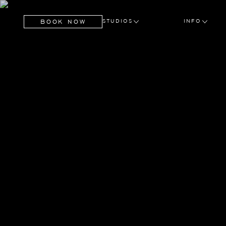
BOOK NOW
STUDIOS
INFO