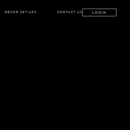
LOGIN
DECOR SET-UPS
CONTACT US