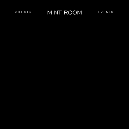
ARTISTS
EVENTS