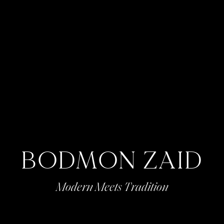
BODMON ZAID
Modern Meets Tradition