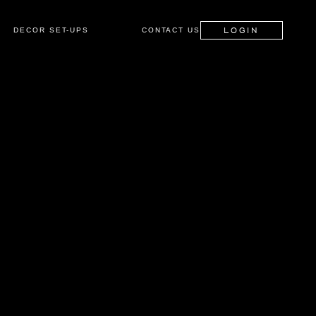
LOGIN
DECOR SET-UPS
CONTACT US