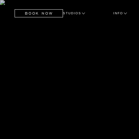
BOOK NOW
STUDIOS
INFO