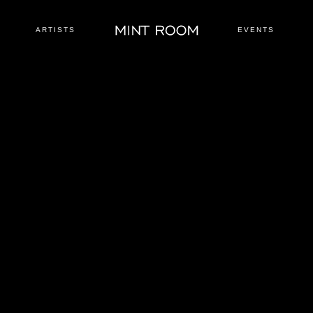
ARTISTS
EVENTS