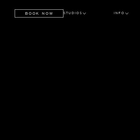
BOOK NOW
STUDIOS
INFO