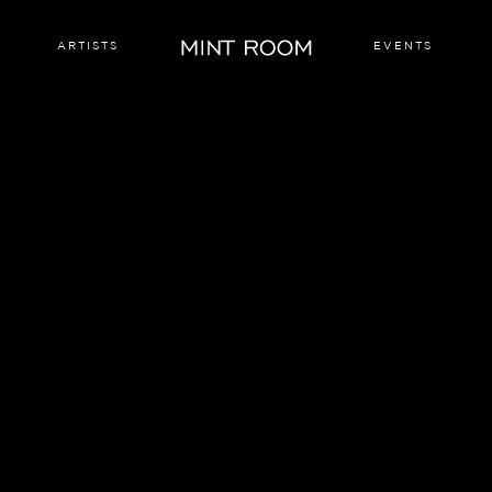
ARTISTS
EVENTS