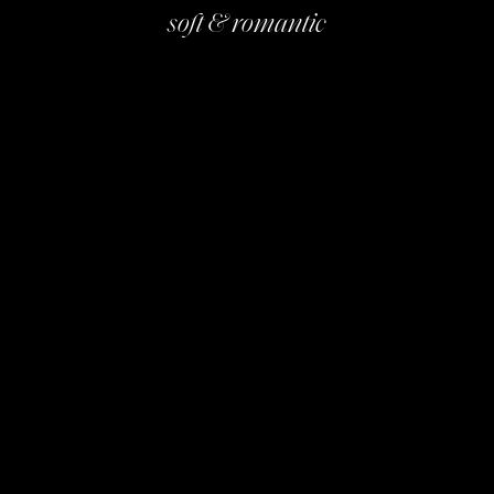
soft & romantic