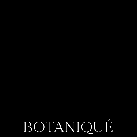
BOTANIQUÉ