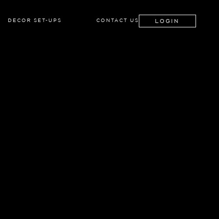
LOGIN
DECOR SET-UPS
CONTACT US