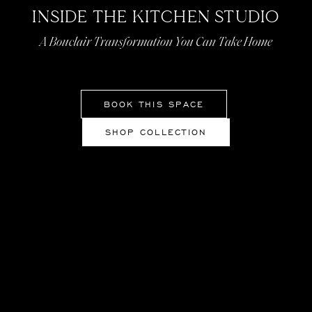
INSIDE THE KITCHEN STUDIO
A Bouclair Transformation You Can Take Home
BOOK THIS SPACE
SHOP COLLECTION