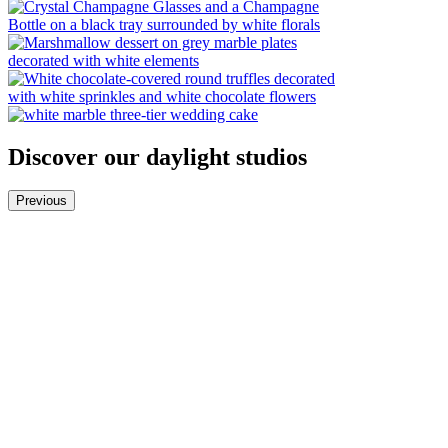
Discover our daylight studios
Previous