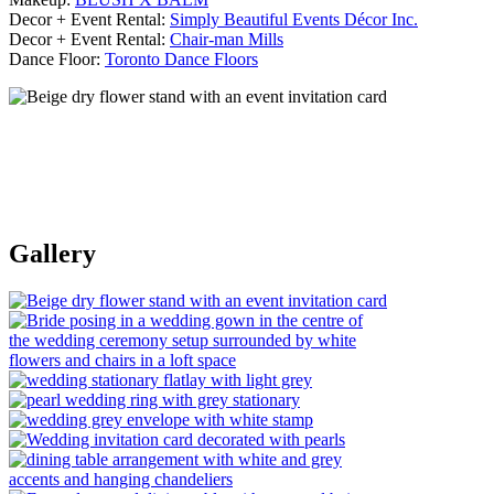
Decor + Event Rental:
Simply Beautiful Events Décor Inc.
Decor + Event Rental:
Chair-man Mills
Dance Floor:
Toronto Dance Floors
Gallery