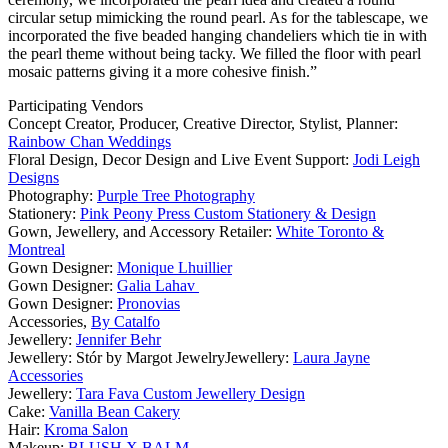
circular setup mimicking the round pearl. As for the tablescape, we
incorporated the five beaded hanging chandeliers which tie in with
the pearl theme without being tacky. We filled the floor with pearl
mosaic patterns giving it a more cohesive finish.”
Participating Vendors
Concept Creator, Producer, Creative Director, Stylist, Planner:
Rainbow Chan Weddings
Floral Design, Decor Design and Live Event Support:
Jodi Leigh
Designs
Photography:
Purple Tree Photography
Stationery:
Pink Peony Press Custom Stationery & Design
Gown, Jewellery, and Accessory Retailer:
White Toronto &
Montreal
Gown Designer:
Monique Lhuillier
Gown Designer:
Galia Lahav
Gown Designer:
Pronovias
Accessories,
By Catalfo
Jewellery:
Jennifer Behr
Jewellery: Stór by Margot JewelryJewellery:
Laura Jayne
Accessories
Jewellery:
Tara Fava Custom Jewellery Design
Cake:
Vanilla Bean Cakery
Hair:
Kroma Salon
Makeup:
BLUSH X BALM