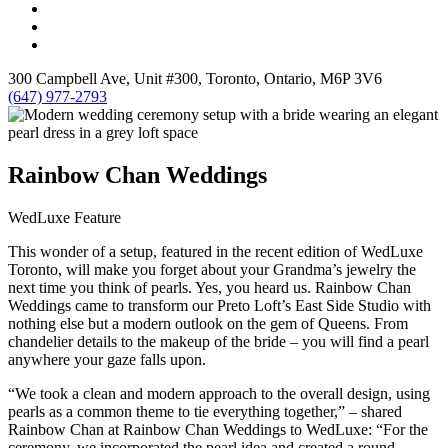
300 Campbell Ave, Unit #300, Toronto, Ontario, M6P 3V6
(647) 977-2793
Rainbow Chan Weddings
WedLuxe Feature
This wonder of a setup, featured in the recent edition of WedLuxe
Toronto, will make you forget about your Grandma’s jewelry the
next time you think of pearls. Yes, you heard us. Rainbow Chan
Weddings came to transform our Preto Loft’s East Side Studio with
nothing else but a modern outlook on the gem of Queens. From
chandelier details to the makeup of the bride – you will find a pearl
anywhere your gaze falls upon.
“We took a clean and modern approach to the overall design, using
pearls as a common theme to tie everything together,” – shared
Rainbow Chan at Rainbow Chan Weddings to WedLuxe: “For the
ceremony, we incorporated the pearl idea and created a round