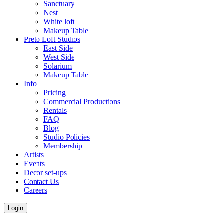
Sanctuary
Nest
White loft
Makeup Table
Preto Loft Studios
East Side
West Side
Solarium
Makeup Table
Info
Pricing
Commercial Productions
Rentals
FAQ
Blog
Studio Policies
Membership
Artists
Events
Decor set-ups
Contact Us
Careers
Login