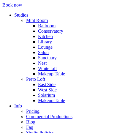
Book now
Studios
Mint Room
Ballroom
Conservatory
Kitchen
Library
Lounge
Salon
Sanctuary
Nest
White loft
Makeup Table
Preto Loft
East Side
West Side
Solarium
Makeup Table
Info
Pricing
Commercial Productions
Blog
Faq
Studio Policies