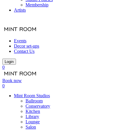
Membership
Artists
Events
Decor set-ups
Contact Us
Login
0
Book now
0
Mint Room Studios
Ballroom
Conservatory
Kitchen
Library
Lounge
Salon