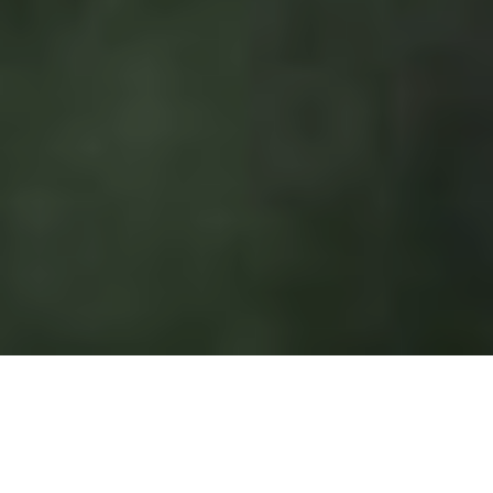
OCTOBER 14 – JANUARY 4, 2026
EAST SIDE