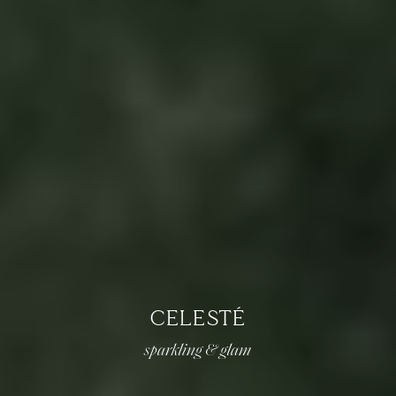
CELESTÉ
sparkling & glam