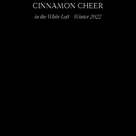
CINNAMON CHEER
in the White Loft – Winter 2022