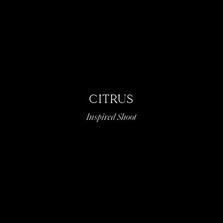
CITRUS
Inspired Shoot