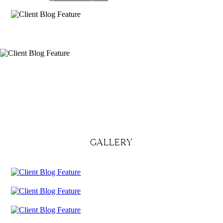
GALLERY