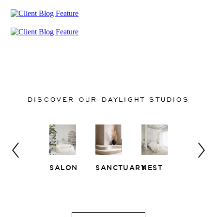
DISCOVER OUR DAYLIGHT STUDIOS
SALON
SANCTUARY
NEST
WHITE
EAST
LOFT
SIDE