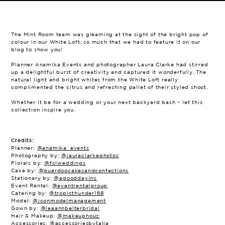
The Mint Room team was gleaming at the sight of the bright pop of
colour in our White Loft, so much that we had to feature it on our
blog to show you!
Planner Anamika Events and photographer Laura Clarke had stirred
up a delightful burst of creativity and captured it wonderfully. The
natural light and bright whites from the White Loft really
complimented the citrus and refreshing pallet of their styled shoot.
Whether it be for a wedding or your next backyard bash – let this
collection inspire you.
Credits:
Planner:
@anamika_events
Photography by:
@lauraclarkephotos
Florals by:
@fclweddings
Cake by:
@guerdoocakesandconfections
Stationary by:
@agooddayinc
Event Rental:
@eventrentalgroup
Catering by:
@tropicthunder168
Model:
@iconmodelmanagement
Gown by:
@leaannbelterbridal
Hair & Makeup:
@makeuphouz
Accessories:
@accessoriesbytalia