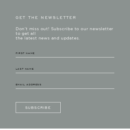
GET THE NEWSLETTER
Don’t miss out! Subscribe to our newsletter
to get all
the latest news and updates.
SUBSCRIBE