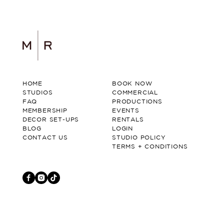
HOME
BOOK NOW
STUDIOS
COMMERCIAL
FAQ
PRODUCTIONS
MEMBERSHIP
EVENTS
DECOR SET-UPS
RENTALS
BLOG
LOGIN
CONTACT US
STUDIO POLICY
TERMS + CONDITIONS