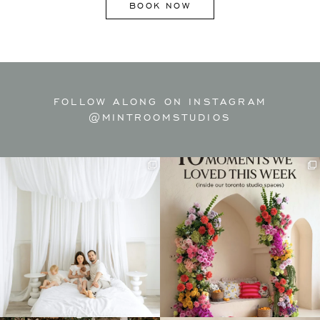
BOOK NOW
FOLLOW ALONG ON INSTAGRAM
@MINTROOMSTUDIOS