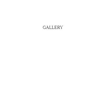
GALLERY