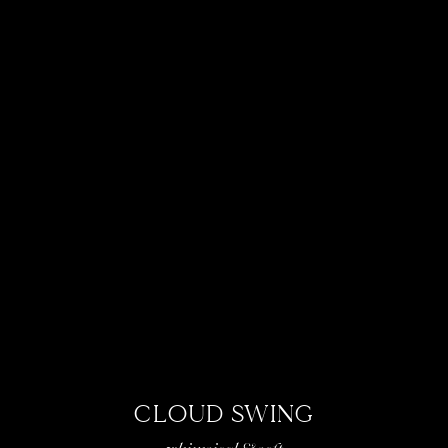
CLOUD SWING