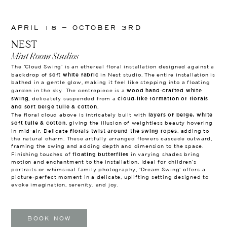
APRIL 18 – OCTOBER 3RD
NEST
Mint Room Studios
The ‘Cloud Swing’ is an ethereal floral installation designed against a
soft white fabric
backdrop of
in Nest studio. The entire installation is
bathed in a gentle glow, making it feel like stepping into a floating
wood hand-crafted white
garden in the sky. The centrepiece is a
swing
cloud-like formation of florals
, delicately suspended from a
and soft beige tulle & cotton.
layers of beige, white
The floral cloud above is intricately built with
soft tulle & cotton
, giving the illusion of weightless beauty hovering
florals twist around the swing ropes
in mid-air. Delicate
, adding to
the natural charm. These artfully arranged flowers cascade outward,
framing the swing and adding depth and dimension to the space.
floating butterflies
Finishing touches of
in varying shades bring
motion and enchantment to the installation. Ideal for children’s
portraits or whimsical family photography, ‘Dream Swing’ offers a
picture-perfect moment in a delicate, uplifting setting designed to
evoke imagination, serenity, and joy.
BOOK NOW