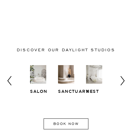
DISCOVER OUR DAYLIGHT STUDIOS
SALON
SANCTUARY
NEST
WHITE
EAST
LOFT
SIDE
BOOK NOW