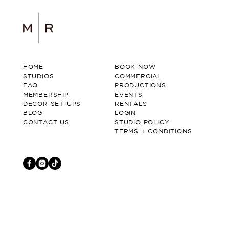
HOME
BOOK NOW
STUDIOS
COMMERCIAL
FAQ
PRODUCTIONS
MEMBERSHIP
EVENTS
DECOR SET-UPS
RENTALS
BLOG
LOGIN
CONTACT US
STUDIO POLICY
TERMS + CONDITIONS