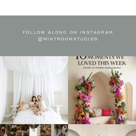
FOLLOW ALONG ON INSTAGRAM
@MINTROOMSTUDIOS