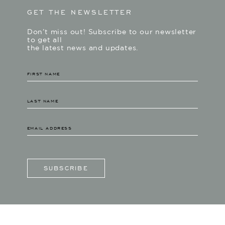
GET THE NEWSLETTER
Don’t miss out! Subscribe to our newsletter
to get all
the latest news and updates.
SUBSCRIBE