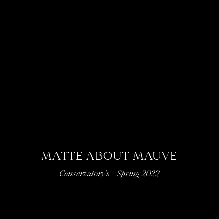
MATTE ABOUT MAUVE
Conservatory’s – Spring 2022