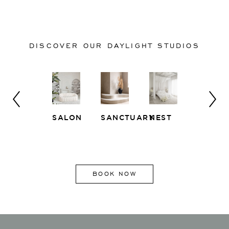
DISCOVER OUR DAYLIGHT STUDIOS
SALON
SANCTUARY
NEST
WHITE
EAST
LOFT
SIDE
BOOK NOW