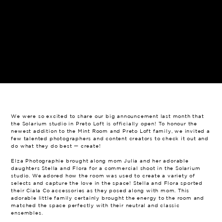
We were so excited to share our big announcement last month that
the Solarium studio in Preto Loft is officially open! To honour the
newest addition to the Mint Room and Preto Loft family, we invited a
few talented photographers and content creators to check it out and
do what they do best — create!
Elza Photographie brought along mom Julia and her adorable
daughters Stella and Flora for a commercial shoot in the Solarium
studio. We adored how the room was used to create a variety of
selects and capture the love in the space! Stella and Flora sported
their Ciala Co accessories as they posed along with mom. This
adorable little family certainly brought the energy to the room and
matched the space perfectly with their neutral and classic
ensembles.