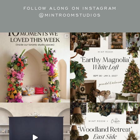
FOLLOW ALONG ON INSTAGRAM
@MINTROOMSTUDIOS