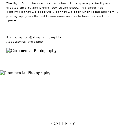
The light from the oversized window lit the space perfectly and
created an airy and bright look to the shoot. This shoot has
confirmed that we absolutely cannot wait for when retail and family
photography is allowed to see more adorable families visit the
space!
Photography: @
elzaphotographie
Accessories: @
cialaco
GALLERY