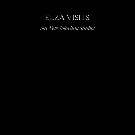
ELZA VISITS
our New Solarium Studio!