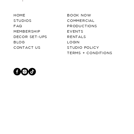
HOME
BOOK NOW
STUDIOS
COMMERCIAL
FAQ
PRODUCTIONS
MEMBERSHIP
EVENTS
DECOR SET-UPS
RENTALS
BLOG
LOGIN
CONTACT US
STUDIO POLICY
TERMS + CONDITIONS