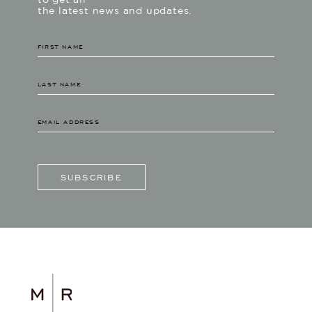
to get all
the latest news and updates.
SUBSCRIBE