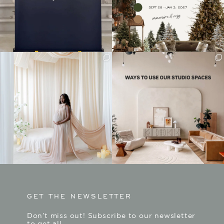
GET THE NEWSLETTER
Don’t miss out! Subscribe to our newsletter