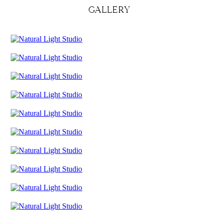
GALLERY