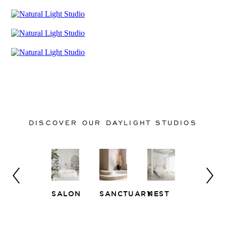
DISCOVER OUR DAYLIGHT STUDIOS
SALON
SANCTUARY
NEST
WHITE
EAST
LOFT
SIDE