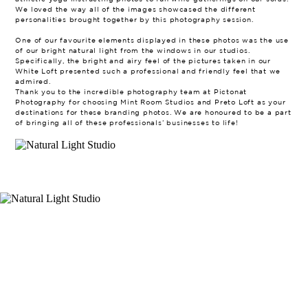
We loved the way all of the images showcased the different
personalities brought together by this photography session.
One of our favourite elements displayed in these photos was the use
of our bright natural light from the windows in our studios.
Specifically, the bright and airy feel of the pictures taken in our
White Loft presented such a professional and friendly feel that we
admired.
Thank you to the incredible photography team at Pictonat
Photography for choosing Mint Room Studios and Preto Loft as your
destinations for these branding photos. We are honoured to be a part
of bringing all of these professionals’ businesses to life!