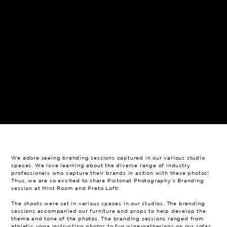
We adore seeing branding sessions captured in our various studio
spaces. We love learning about the diverse range of industry
professionals who capture their brands in action with these photos!
Thus, we are so excited to share Pictonat Photography’s Branding
session at Mint Room and Preto Loft!
The shoots were set in various spaces in our studios. The branding
sessions accompanied our furniture and props to help develop the
theme and tone of the photos. The branding sessions ranged from
athletic yoga instructing photos to fun wine-gatherings on our sofas.