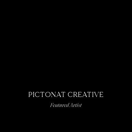
PICTONAT CREATIVE
Featured Artist