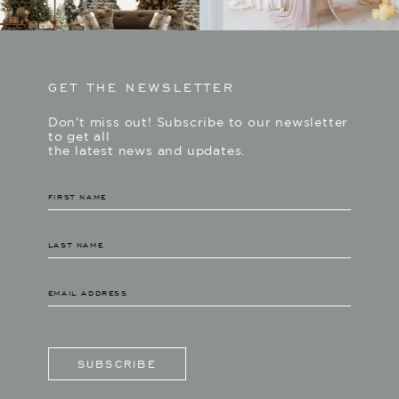
GET THE NEWSLETTER
Don’t miss out! Subscribe to our newsletter
to get all
the latest news and updates.
SUBSCRIBE