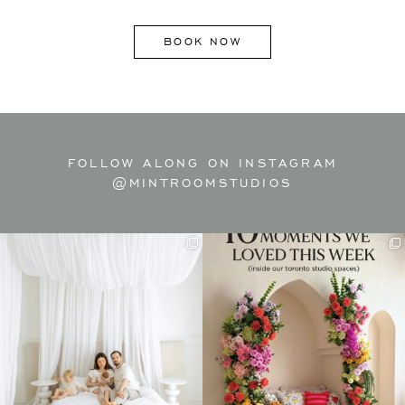
BOOK NOW
FOLLOW ALONG ON INSTAGRAM
@MINTROOMSTUDIOS