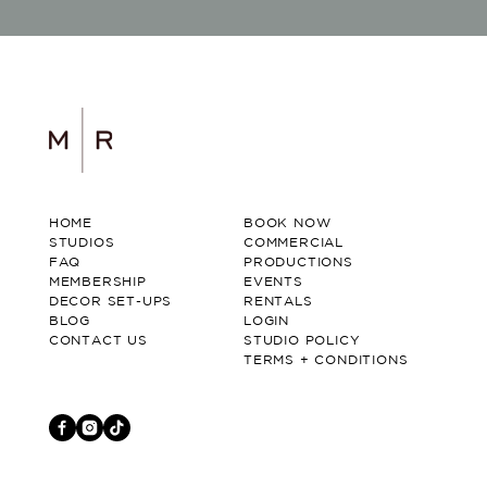
HOME
BOOK NOW
STUDIOS
COMMERCIAL
FAQ
PRODUCTIONS
MEMBERSHIP
EVENTS
DECOR SET-UPS
RENTALS
BLOG
LOGIN
CONTACT US
STUDIO POLICY
TERMS + CONDITIONS