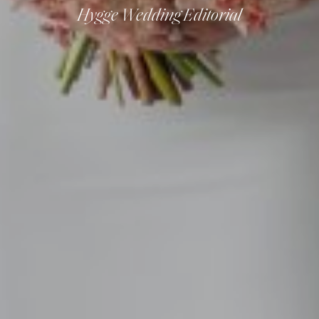
Hygge Wedding Editorial