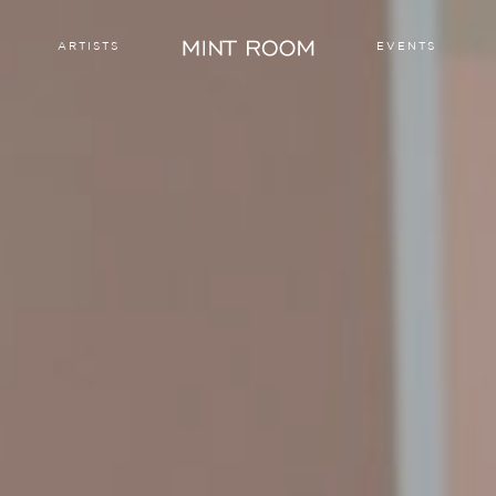
ARTISTS
EVENTS