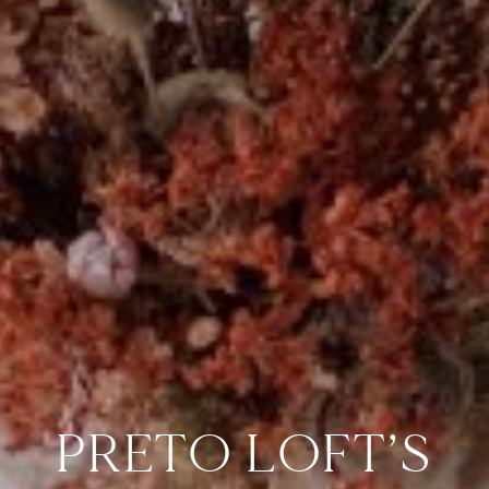
PRETO LOFT’S