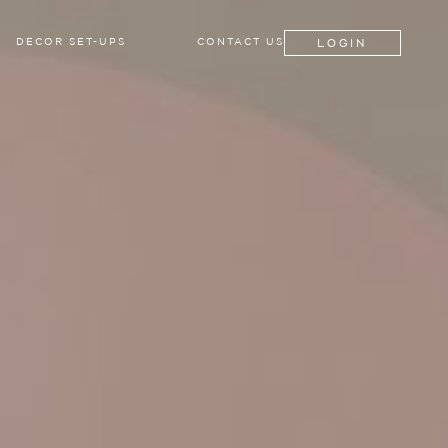
LOGIN
DECOR SET-UPS
CONTACT US