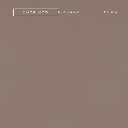
BOOK NOW
STUDIOS
INFO