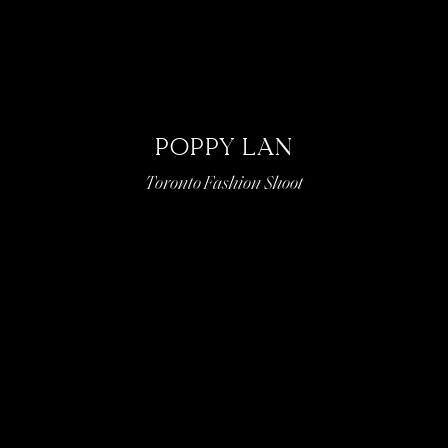
POPPY LAN
Toronto Fashion Shoot