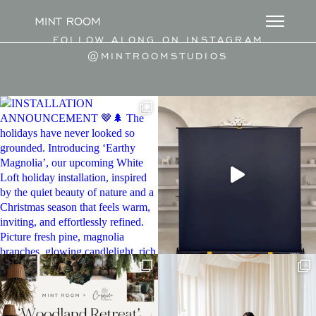
FOLLOW ALONG ON INSTAGRAM
@MINTROOMSTUDIOS