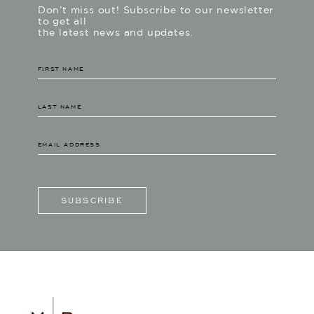
Don’t miss out! Subscribe to our newsletter
to get all
the latest news and updates.
SUBSCRIBE