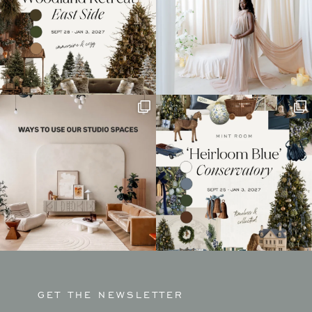
GET THE NEWSLETTER