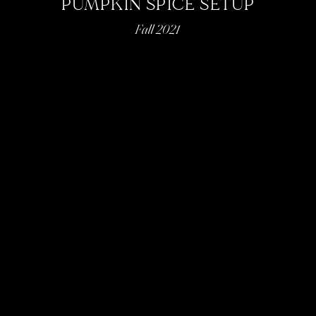
PUMPKIN SPICE SETUP
Fall 2021