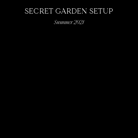
SECRET GARDEN SETUP
Summer 2021