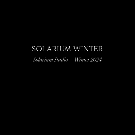
SOLARIUM WINTER
Solarium Studio — Winter 2024