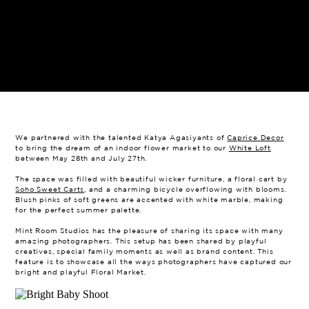
We partnered with the talented Katya Agasiyants of
Caprice Decor
to bring the dream of an indoor flower market to our
White Loft
between May 28th and July 27th.
The space was filled with beautiful wicker furniture, a floral cart by
Soho Sweet Carts
, and a charming bicycle overflowing with blooms.
Blush pinks of soft greens are accented with white marble, making
for the perfect summer palette.
Mint Room Studios has the pleasure of sharing its space with many
amazing photographers. This setup has been shared by playful
creatives, special family moments as well as brand content. This
feature is to showcase all the ways photographers have captured our
bright and playful Floral Market.