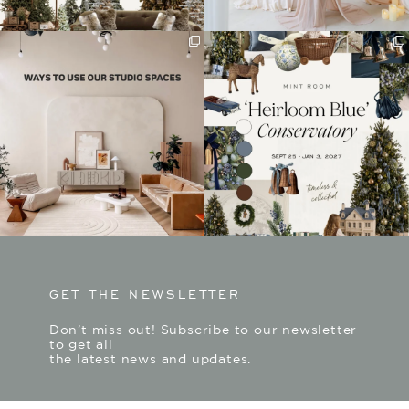
GET THE NEWSLETTER
Don’t miss out! Subscribe to our newsletter
to get all
the latest news and updates.