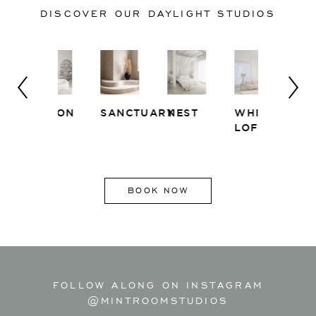
DISCOVER OUR DAYLIGHT STUDIOS
SALON
SANCTUARY
NEST
WHITE
EAST
LOFT
SIDE
BOOK NOW
FOLLOW ALONG ON INSTAGRAM
@MINTROOMSTUDIOS