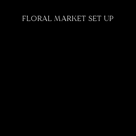
FLORAL MARKET SET UP