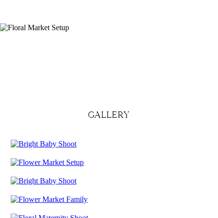
GALLERY