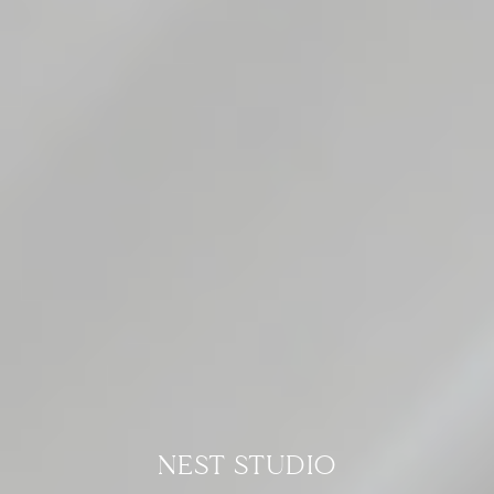
NEST STUDIO