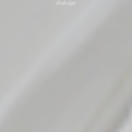
Redesign