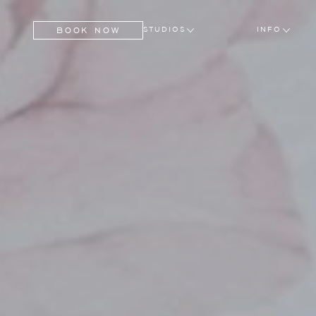
BOOK NOW
STUDIOS
INFO