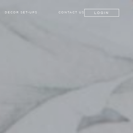
LOGIN
DECOR SET-UPS
CONTACT US