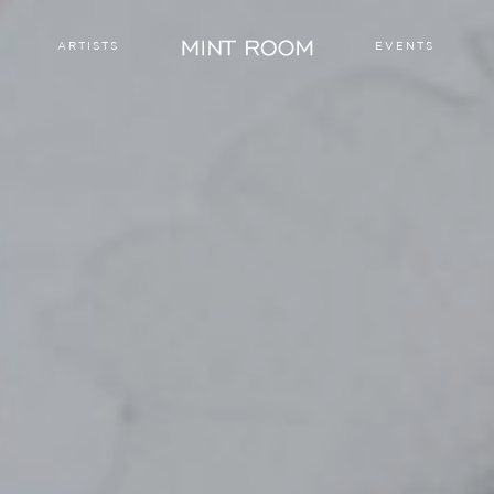
ARTISTS
EVENTS