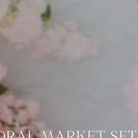
ORAL MARKET SET