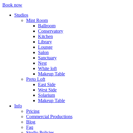
Book now
Studios
Mint Room
Ballroom
Conservatory
Kitchen
Library
Lounge
Salon
Sanctuary
Nest
White loft
Makeup Table
Preto Loft
East Side
West Side
Solarium
Makeup Table
Info
Pricing
Commercial Productions
Blog
Faq
Studio Policies