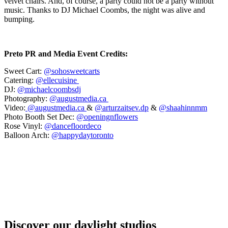
velvet chairs. And, of course, a party could not be a party without
music. Thanks to DJ Michael Coombs, the night was alive and
bumping.
Preto PR and Media Event Credits:
Sweet Cart:
@sohosweetcarts
Catering:
@ellecuisine ⁠
DJ:
@michaelcoombsdj⁠
Photography:
@augustmedia.ca ⁠
Video:
@augustmedia.ca
&
@arturzaitsev.dp
&
@shaahinnmm
Photo Booth Set Dec:
@openingnflowers⁠
Rose Vinyl:
@dancefloordeco⁠
Balloon Arch:
@happydaytoronto
Discover our daylight studios