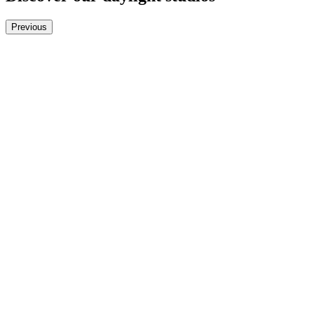
Previous