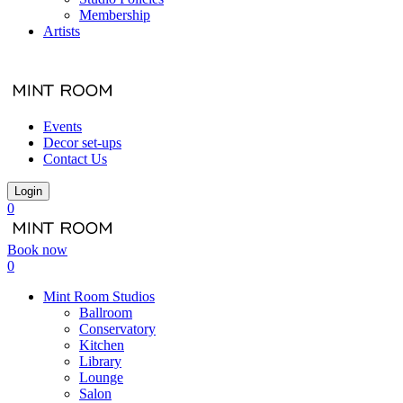
Membership
Artists
Events
Decor set-ups
Contact Us
Login
0
Book now
0
Mint Room Studios
Ballroom
Conservatory
Kitchen
Library
Lounge
Salon