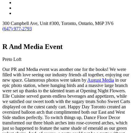
300 Campbell Ave, Unit #300, Toronto, Ontario, M6P 3V6
(647) 977-2793
R And Media Event
Preto Loft
Our PR and Media event was another one for the books! We were
filled with love seeing our industry friends all together, enjoying our
new space. Glamorous photos were taken by
August Media
in our
epic photo station, where hanging birds and a massive large branch
were set up thanks to the talented team at Opening Night Flowers.
Elle Cuisine served guests endless beverages and appetizers, while
we satisfied our sweet tooth with the sugary treats Soho Sweet Carts
displayed on the cutest candy cart. Happy Day Toronto created an
oversized balloon arch that complimented both our East and West
Side studios perfectly. To switch things up, Dance Floor Decor
transformed our three blush arches into rose-covered arches, which
just so happened to feature the same shade of emerald as our green