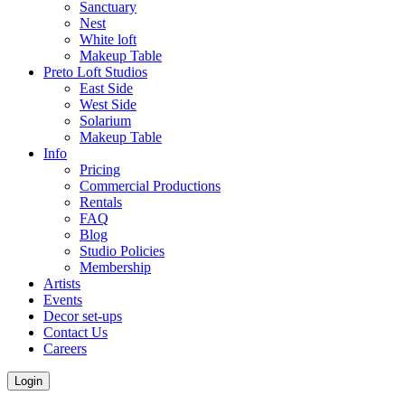
Sanctuary
Nest
White loft
Makeup Table
Preto Loft Studios
East Side
West Side
Solarium
Makeup Table
Info
Pricing
Commercial Productions
Rentals
FAQ
Blog
Studio Policies
Membership
Artists
Events
Decor set-ups
Contact Us
Careers
Login