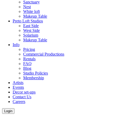
Sanctuary
Nest
White loft
Makeup Table
Preto Loft Studios
East Side
West Side
Solarium
Makeup Table
Info
Pricing
Commercial Productions
Rentals
FAQ
Blog
Studio Policies
Membership
Artists
Events
Decor set-ups
Contact Us
Careers
Login