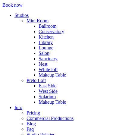
Book now
Studios
Mint Room
Ballroom
Conservatory
Kitchen
Library
Lounge
Salon
Sanctuary
Nest
White loft
Makeup Table
Preto Loft
East Side
West Side
Solarium
Makeup Table
Info
Pricing
Commercial Productions
Blog
Faq
Studio Policies