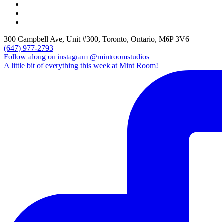
300 Campbell Ave, Unit #300, Toronto, Ontario, M6P 3V6
(647) 977-2793
Follow along on instagram @mintroomstudios
A little bit of everything this week at Mint Room!