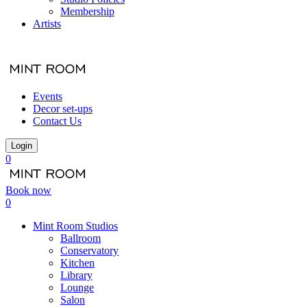
Membership
Artists
Events
Decor set-ups
Contact Us
Login
0
Book now
0
Mint Room Studios
Ballroom
Conservatory
Kitchen
Library
Lounge
Salon