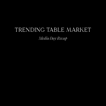
TRENDING TABLE MARKET
Media Day Recap