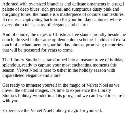
Adorned with oversized branches and delicate ornaments in a regal
palette of deep blues, rich greens, and sumptuous dusty pink and
burgundy tones, the mantle is a masterpiece of colours and textures.
It creates a captivating backdrop for your holiday captures, where
every photo tells a story of elegance and charm.
And of course, the majestic Christmas tree stands proudly beside the
couch, dressed in the same opulent colour scheme. It adds that extra
touch of enchantment to your holiday photos, promising memories
that will be treasured for years to come.
The Library Studio has transformed into a treasure trove of holiday
splendour, ready to capture your most enchanting moments this
season. Velvet Noel is here to usher in the holiday season with
unparalleled elegance and allure.
Get ready to immerse yourself in the magic of Velvet Noel as we
unveil the official images. It’s time to experience the Library
Studio’s holiday wonder in all its glory, and we can’t wait to share it
with you.
Experience the Velvet Noel holiday magic for yourself.