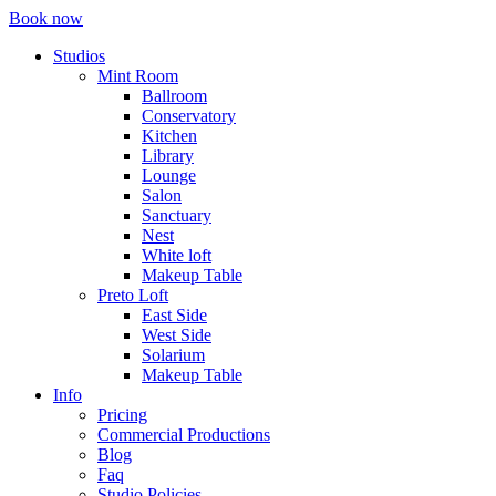
Book now
Studios
Mint Room
Ballroom
Conservatory
Kitchen
Library
Lounge
Salon
Sanctuary
Nest
White loft
Makeup Table
Preto Loft
East Side
West Side
Solarium
Makeup Table
Info
Pricing
Commercial Productions
Blog
Faq
Studio Policies