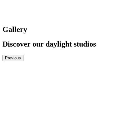
Gallery
Discover our daylight studios
Previous