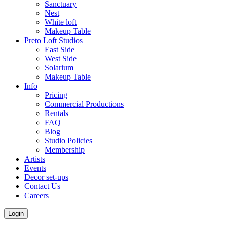
Sanctuary
Nest
White loft
Makeup Table
Preto Loft Studios
East Side
West Side
Solarium
Makeup Table
Info
Pricing
Commercial Productions
Rentals
FAQ
Blog
Studio Policies
Membership
Artists
Events
Decor set-ups
Contact Us
Careers
Login