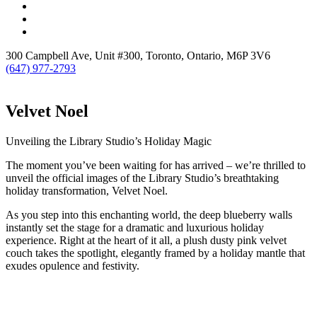
300 Campbell Ave, Unit #300, Toronto, Ontario, M6P 3V6
(647) 977-2793
Velvet Noel
Unveiling the Library Studio’s Holiday Magic
The moment you’ve been waiting for has arrived – we’re thrilled to
unveil the official images of the Library Studio’s breathtaking
holiday transformation, Velvet Noel.
As you step into this enchanting world, the deep blueberry walls
instantly set the stage for a dramatic and luxurious holiday
experience. Right at the heart of it all, a plush dusty pink velvet
couch takes the spotlight, elegantly framed by a holiday mantle that
exudes opulence and festivity.