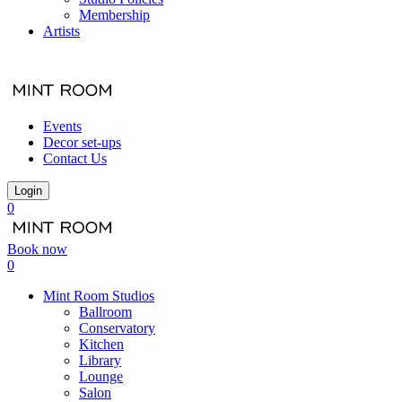
Membership
Artists
Events
Decor set-ups
Contact Us
Login
0
Book now
0
Mint Room Studios
Ballroom
Conservatory
Kitchen
Library
Lounge
Salon