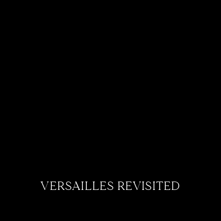
VERSAILLES REVISITED